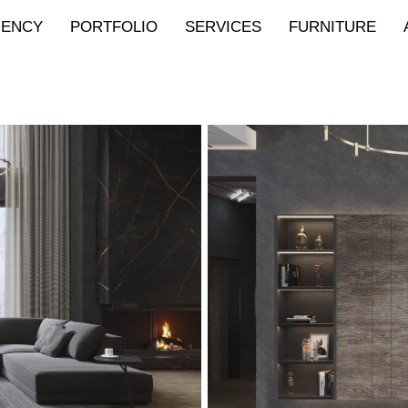
GENCY
PORTFOLIO
SERVICES
FURNITURE