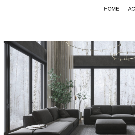
HOME
A