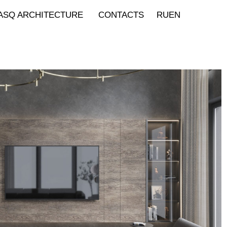
ASQ ARCHITECTURE
CONTACTS
RU
EN